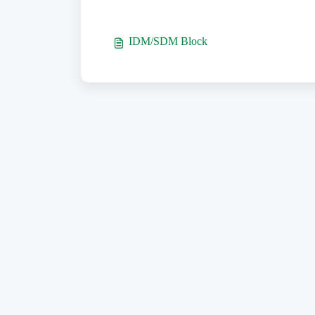
IDM/SDM Block