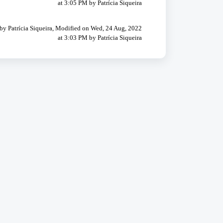
at 3:05 PM by Patrícia Siqueira
by Patrícia Siqueira, Modified on Wed, 24 Aug, 2022
at 3:03 PM by Patrícia Siqueira