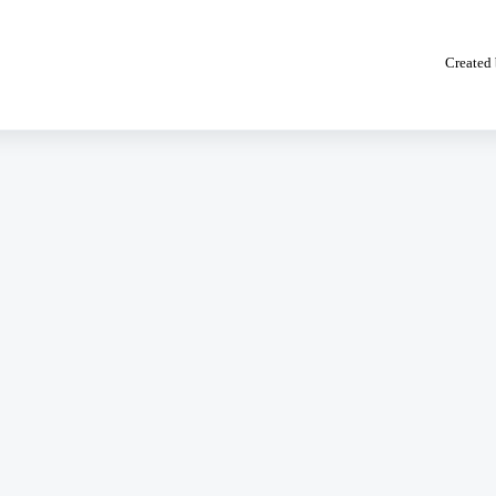
Created 