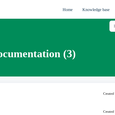
Home
Knowledge base
ocumentation (3)
Created 
Created 