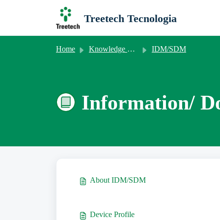
Skip to main content
Treetech Tecnologia
Home
Knowledge base
IDM/SDM
Information/ D
About IDM/SDM
Device Profile