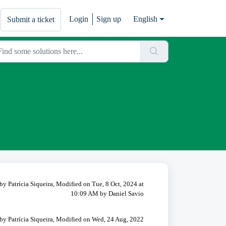
Login
Sign up
English
Submit a ticket
by Patrícia Siqueira, Modified on Tue, 8 Oct, 2024 at
10:09 AM by Daniel Savio
by Patrícia Siqueira, Modified on Wed, 24 Aug, 2022